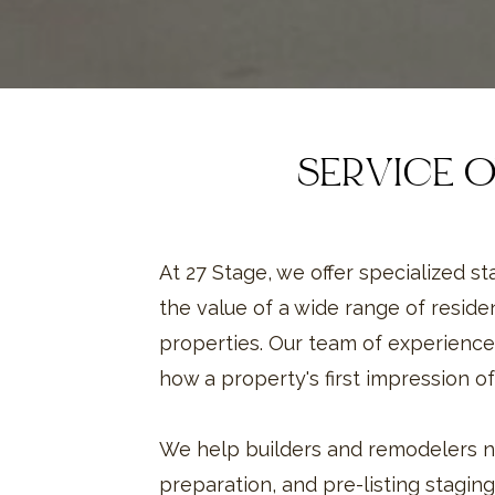
SERVICE 
At 27 Stage, we offer specialized s
the value of a wide range of reside
properties. Our team of experience
how a property's first impression of
We help builders and remodelers n
preparation, and pre-listing staging