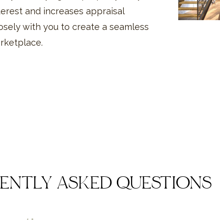
erest and increases appraisal
osely with you to create a seamless
arketplace.
ENTLY ASKED QUESTIONS