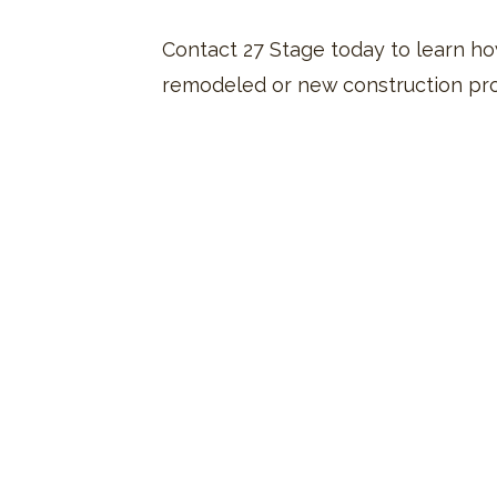
Contact 27 Stage today to learn how
remodeled or new construction pro