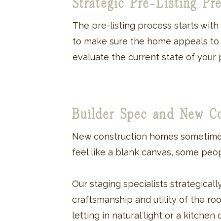
Strategic Pre-Listing Pr
The pre-listing process starts wit
to make sure the home appeals to th
evaluate the current state of your 
Builder Spec and New C
New construction homes sometimes
feel like a blank canvas, some peop
Our staging specialists strategical
craftsmanship and utility of the r
letting in natural light or a kitche