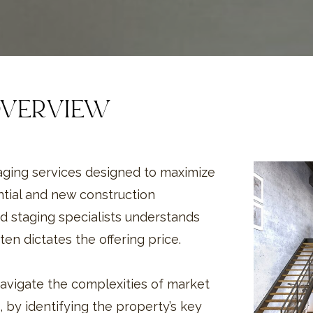
OVERVIEW
taging services designed to maximize
ntial and new construction
d staging specialists understands
ten dictates the offering price.
avigate the complexities of market
, by identifying the property’s key