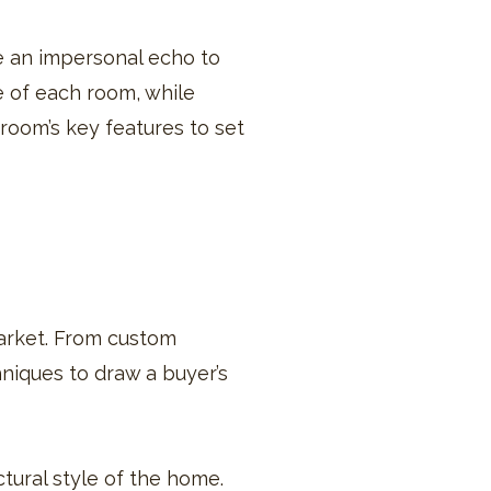
e an impersonal echo to
e of each room, while
 room’s key features to set
 market. From custom
hniques to draw a buyer’s
tural style of the home.