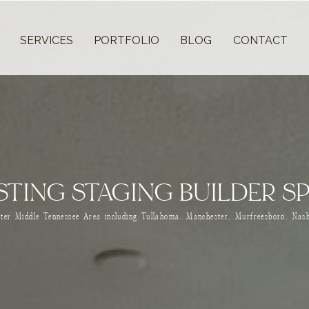
T
SERVICES
PORTFOLIO
BLOG
CONTACT
ISTING STAGING BUILDER S
ater Middle Tennessee Area including Tullahoma, Manchester, Murfreesboro, Nash