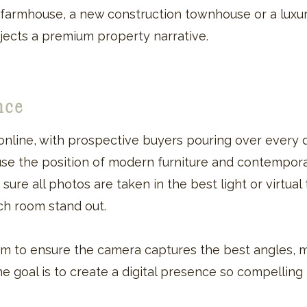
farmhouse, a new construction townhouse or a luxu
jects a premium property narrative.
ence
nline, with prospective buyers pouring over every d
use the position of modern furniture and contempora
re all photos are taken in the best light or virtual t
h room stand out.
m to ensure the camera captures the best angles, 
The goal is to create a digital presence so compelling 