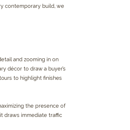
ry contemporary build, we
etail and zooming in on
ry décor to draw a buyer’s
ours to highlight finishes
maximizing the presence of
it draws immediate traffic