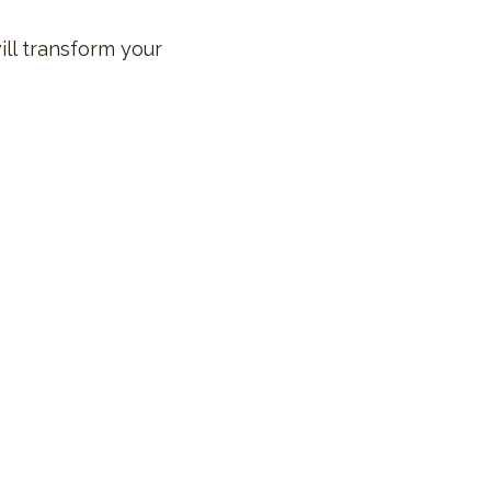
ill transform your