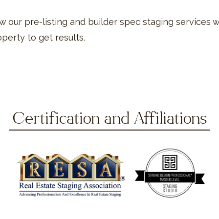
 our pre-listing and builder spec staging services w
perty to get results.
Certification and Affiliations