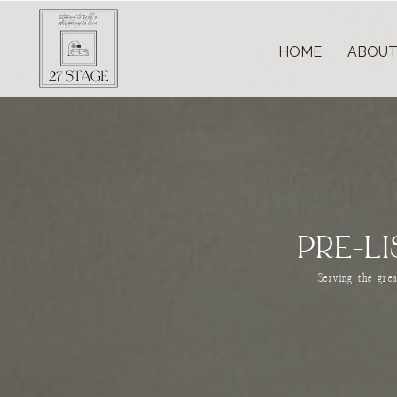
HOME
ABOU
PRE-L
Serving the gre