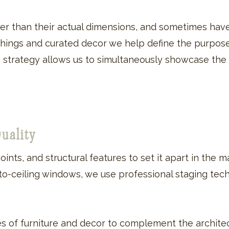
r than their actual dimensions, and sometimes hav
ishings and curated decor we help define the purpos
his strategy allows us to simultaneously showcase the
Quality
oints, and structural features to set it apart in the
-to-ceiling windows, we use professional staging tec
es of furniture and decor to complement the architec