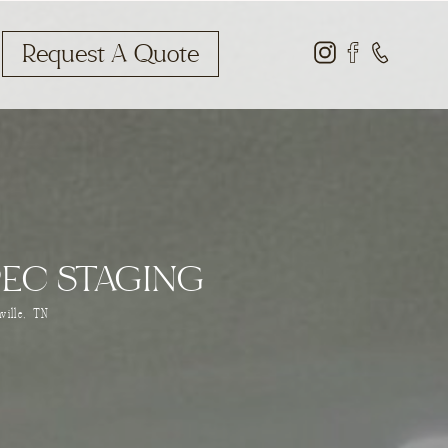
Request A Quote
PEC STAGING
ville, TN