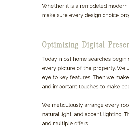
Whether it is a remodeled modern 
make sure every design choice pro
Optimizing Digital Pres
Today. most home searches begin o
every picture of the property. We 
eye to key features. Then we make su
and important touches to make eac
We meticulously arrange every roo
natural light, and accent lighting. 
and multiple offers.