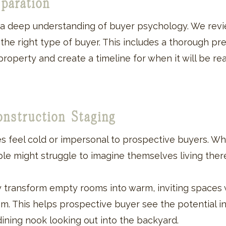
eparation
h a deep understanding of buyer psychology. We rev
e right type of buyer. This includes a thorough pre-
property and create a timeline for when it will be rea
onstruction Staging
 feel cold or impersonal to prospective buyers. W
le might struggle to imagine themselves living ther
ly transform empty rooms into warm, inviting spaces 
oom. This helps prospective buyer see the potential 
n dining nook looking out into the backyard.