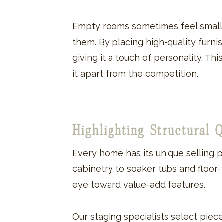
Empty rooms sometimes feel smalle
them. By placing high-quality furn
giving it a touch of personality. T
it apart from the competition.
Highlighting Structural 
Every home has its unique selling p
cabinetry to soaker tubs and floor
eye toward value-add features.
Our staging specialists select piec