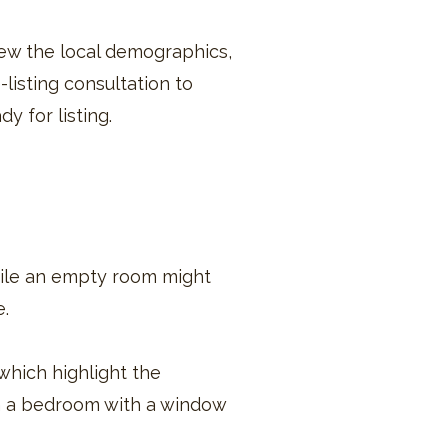
iew the local demographics,
listing consultation to
dy for listing.
hile an empty room might
e.
which highlight the
in a bedroom with a window