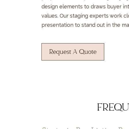
design elements to draws buyer int
values. Our staging experts work cl
presentation to stand out in the m
Request A Quote
FREQU