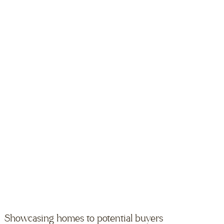
Showcasing homes to potential buyers