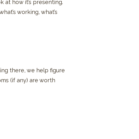
k at how it’s presenting.
t what’s working, what’s
ing there, we help figure
oms (if any) are worth