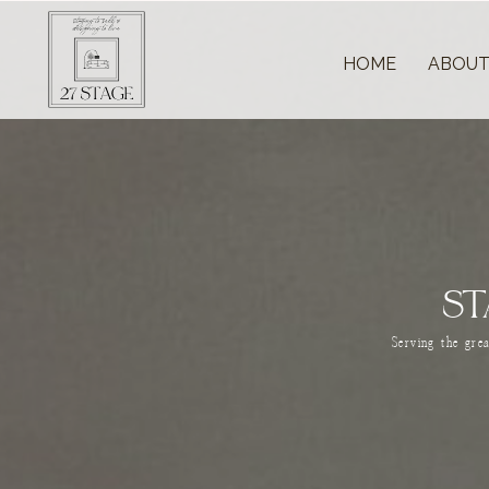
HOME
ABOU
ST
Serving the gre