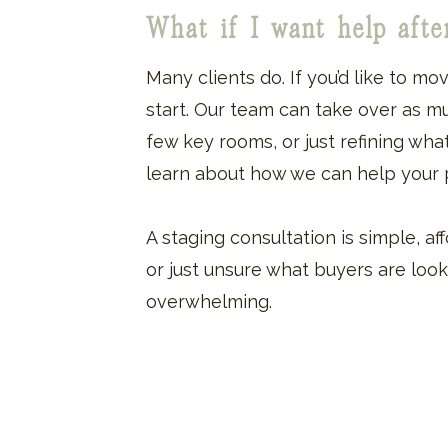
What if I want help aft
Many clients do. If you’d like to mo
start. Our team can take over as much
few key rooms, or just refining wha
learn about how we can help your p
A staging consultation is simple, 
or just unsure what buyers are look
overwhelming.