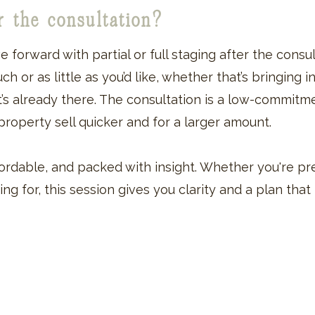
er the consultation?
ve forward with partial or full staging after the consu
 or as little as you’d like, whether that’s bringing in 
t’s already there. The consultation is a low-commitm
roperty sell quicker and for a larger amount.
affordable, and packed with insight. Whether you're 
ing for, this session gives you clarity and a plan tha