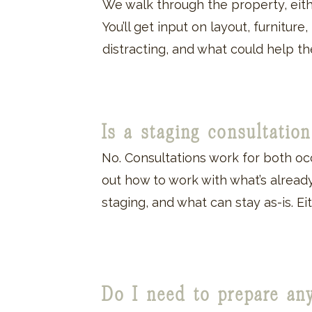
We walk through the property, eithe
You’ll get input on layout, furniture
distracting, and what could help 
Is a staging consultati
No. Consultations work for both oc
out how to work with what’s already
staging, and what can stay as-is. Eit
Do I need to prepare an