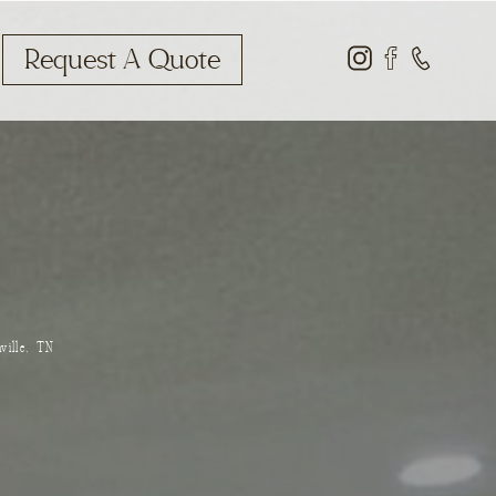
Request A Quote
ville, TN