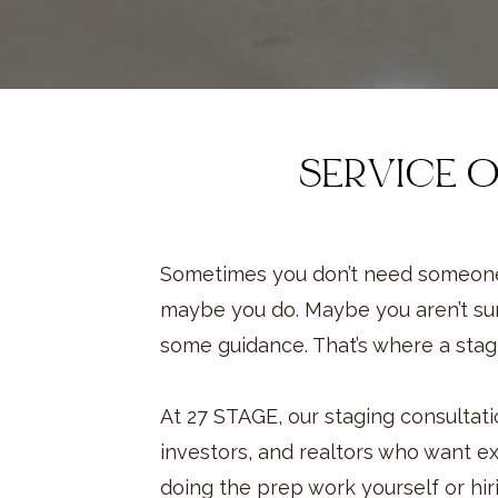
SERVICE 
Sometimes you don’t need someone
maybe you do. Maybe you aren’t su
some guidance. That’s where a stag
At 27 STAGE, our staging consulta
investors, and realtors who want exp
doing the prep work yourself or hiri