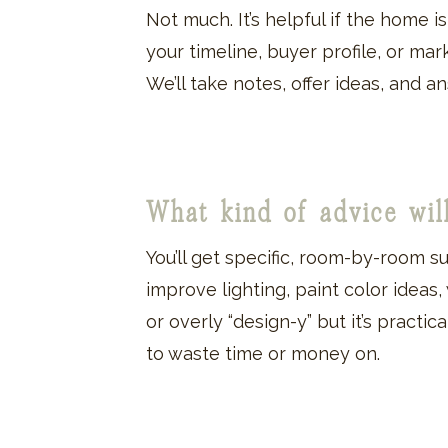
Not much. It’s helpful if the home 
your timeline, buyer profile, or ma
We’ll take notes, offer ideas, and 
What kind of advice wil
You’ll get specific, room-by-room 
improve lighting, paint color ideas,
or overly “design-y” but it’s pract
to waste time or money on.