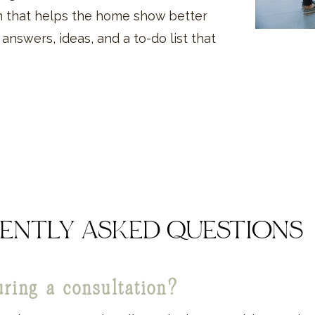
on that helps the home show better
h answers, ideas, and a to-do list that
ENTLY ASKED QUESTIONS
uring a consultation?