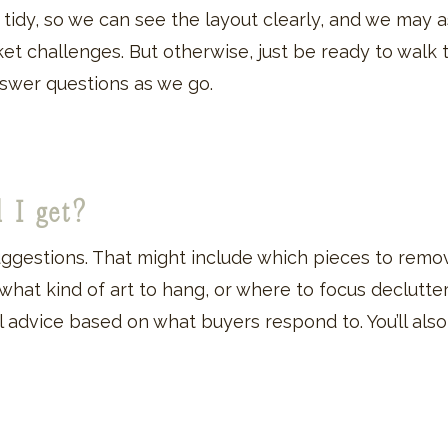
is tidy, so we can see the layout clearly, and we may
rket challenges. But otherwise, just be ready to walk
answer questions as we go.
l I get?
suggestions. That might include which pieces to remo
 what kind of art to hang, or where to focus declutteri
ical advice based on what buyers respond to. You’ll al