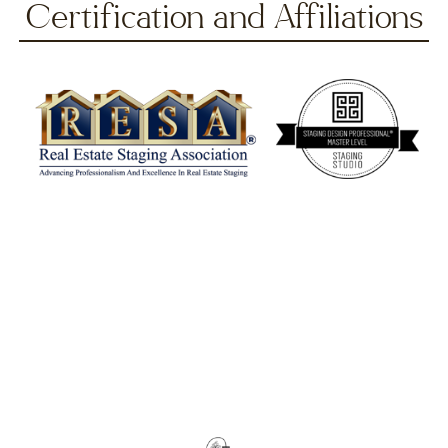
Certification and Affiliations