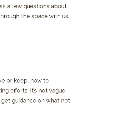
 ask a few questions about
 through the space with us.
ve or keep, how to
ng efforts. It’s not vague
so get guidance on what not