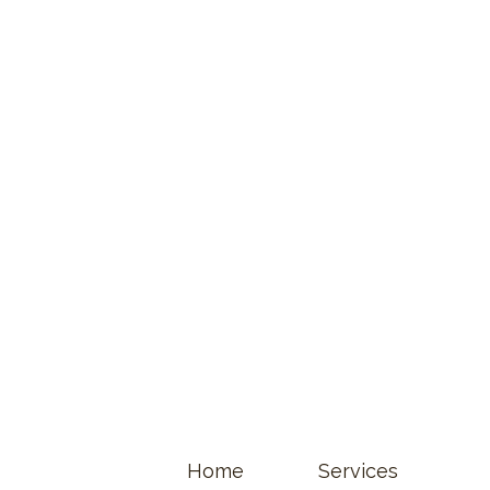
Home
Services