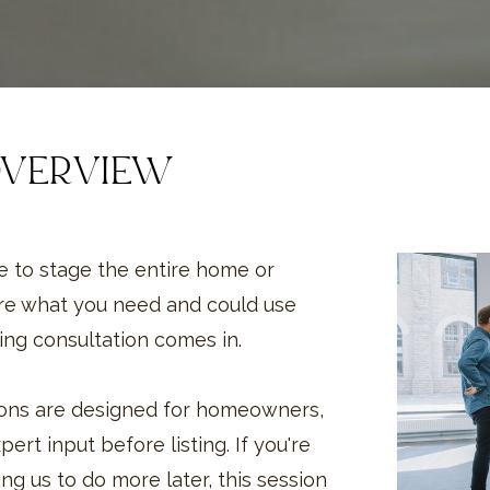
OVERVIEW
 to stage the entire home or
re what you need and could use
ing consultation comes in.
tions are designed for homeowners,
ert input before listing. If you're
ng us to do more later, this session