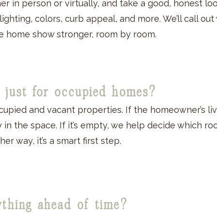
r in person or virtually, and take a good, honest loo
, lighting, colors, curb appeal, and more. We’ll call ou
the home show stronger, room by room.
on just for occupied homes?
cupied and vacant properties. If the homeowner’s liv
 in the space. If it’s empty, we help decide which ro
her way, it’s a smart first step.
ything ahead of time?