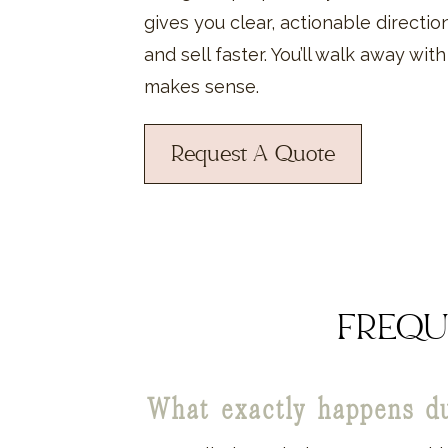
gives you clear, actionable directi
and sell faster. You’ll walk away wit
makes sense.
Request A Quote
FREQU
What exactly happens d