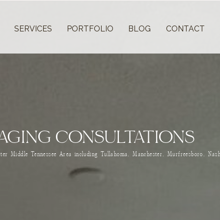
T
SERVICES
PORTFOLIO
BLOG
CONTACT
AGING CONSULTATIONS
ater Middle Tennessee Area including Tullahoma, Manchester, Murfreesboro, Nash