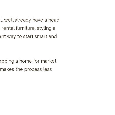
lt, we’ll already have a head
rental furniture, styling a
ent way to start smart and
prepping a home for market
t makes the process less