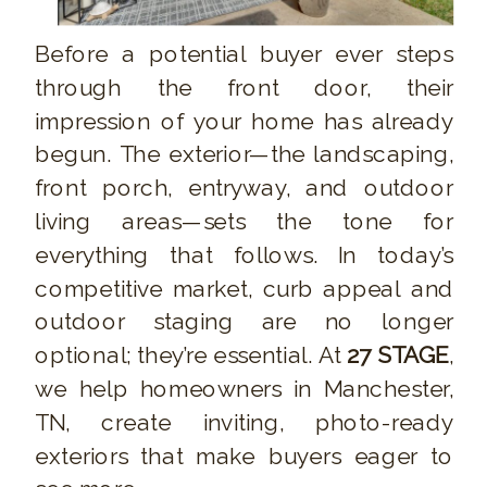
Before a potential buyer ever steps
through the front door, their
impression of your home has already
begun. The exterior—the landscaping,
front porch, entryway, and outdoor
living areas—sets the tone for
everything that follows. In today’s
competitive market, curb appeal and
outdoor staging are no longer
optional; they’re essential. At
27 STAGE
,
we help homeowners in Manchester,
TN, create inviting, photo-ready
exteriors that make buyers eager to