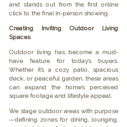
and stands out from the first online
click to the final in-person showing.
Creating Inviting Outdoor Living
Spaces
Outdoor living has become a must-
have feature for today’s buyers.
Whether it’s a cozy patio, spacious
deck, or peaceful garden, these areas
can expand the home’s perceived
square footage and lifestyle appeal.
We stage outdoor areas with purpose
—defining zones for dining, lounging,