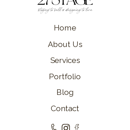
Home
About Us
Services
Portfolio
Blog
Contact