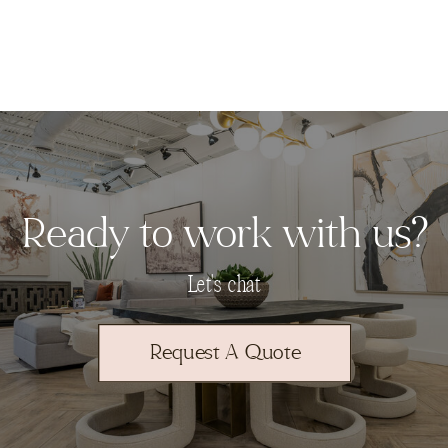
Ready to work with us?
Let's chat
Request A Quote