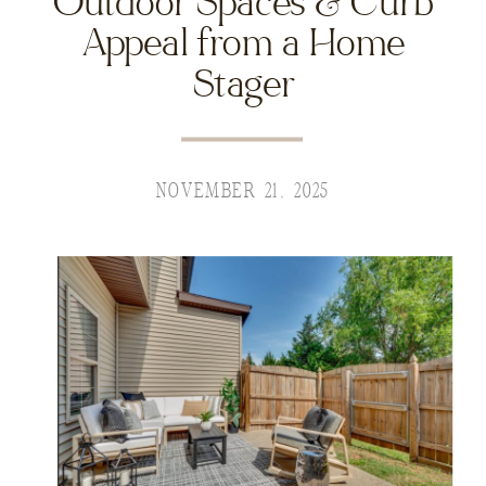
Outdoor Spaces & Curb
Appeal from a Home
Stager
NOVEMBER 21, 2025