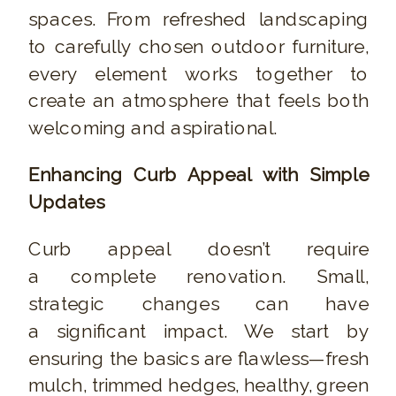
spaces. From refreshed landscaping
to carefully chosen outdoor furniture,
every element works together to
create an atmosphere that feels both
welcoming and aspirational.
Enhancing Curb Appeal with Simple
Updates
Curb appeal doesn’t require
a complete renovation. Small,
strategic changes can have
a significant impact. We start by
ensuring the basics are flawless—fresh
mulch, trimmed hedges, healthy, green