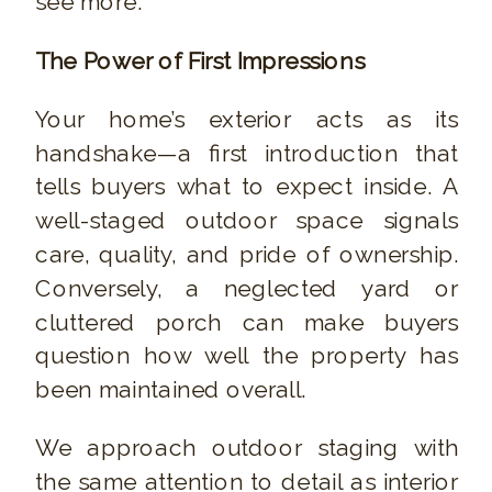
see more.
The Power of First Impressions
Your home’s exterior acts as its
handshake—a first introduction that
tells buyers what to expect inside. A
well-staged outdoor space signals
care, quality, and pride of ownership.
Conversely, a neglected yard or
cluttered porch can make buyers
question how well the property has
been maintained overall.
We approach outdoor staging with
the same attention to detail as interior