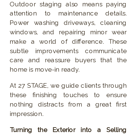
Outdoor staging also means paying
attention to maintenance details.
Power washing driveways, cleaning
windows, and repairing minor wear
make a world of difference. These
subtle improvements communicate
care and reassure buyers that the
home is move-in ready.
At 27 STAGE, we guide clients through
these finishing touches to ensure
nothing distracts from a great first
impression.
Turning the Exterior into a Selling