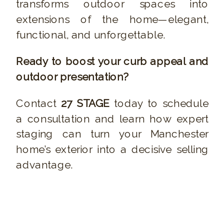
transforms outdoor spaces into
extensions of the home—elegant,
functional, and unforgettable.
Ready to boost your curb appeal and
outdoor presentation?
Contact
27 STAGE
today to schedule
a consultation and learn how expert
staging can turn your Manchester
home’s exterior into a decisive selling
advantage.