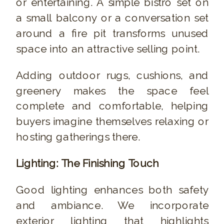
or entertaining. A simple bistro set on
a small balcony or a conversation set
around a fire pit transforms unused
space into an attractive selling point.
Adding outdoor rugs, cushions, and
greenery makes the space feel
complete and comfortable, helping
buyers imagine themselves relaxing or
hosting gatherings there.
Lighting: The Finishing Touch
Good lighting enhances both safety
and ambiance. We incorporate
exterior lighting that highlights