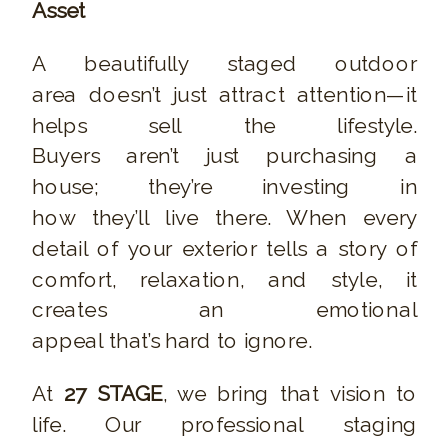
Asset
A beautifully staged outdoor
area doesn’t just attract attention—it
helps sell the lifestyle.
Buyers aren’t just purchasing a
house; they’re investing in
how they’ll live there. When every
detail of your exterior tells a story of
comfort, relaxation, and style, it
creates an emotional
appeal that’s hard to ignore.
At
27 STAGE
, we bring that vision to
life. Our professional staging