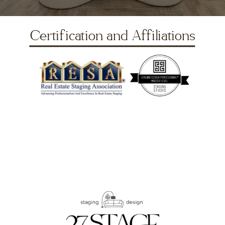
Certification and Affiliations