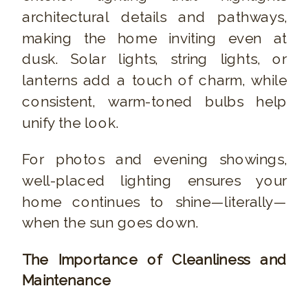
architectural details and pathways,
making the home inviting even at
dusk. Solar lights, string lights, or
lanterns add a touch of charm, while
consistent, warm-toned bulbs help
unify the look.
For photos and evening showings,
well-placed lighting ensures your
home continues to shine—literally—
when the sun goes down.
The Importance of Cleanliness and
Maintenance