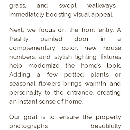
grass, and swept walkways—
immediately boosting visual appeal.
Next, we focus on the front entry. A
freshly painted door in a
complementary color, new house
numbers, and stylish lighting fixtures
help modernize the home’s look.
Adding a few potted plants or
seasonal flowers brings warmth and
personality to the entrance, creating
an instant sense of home.
Our goal is to ensure the property
photographs beautifully