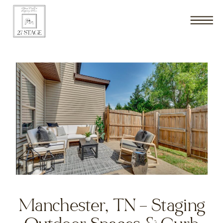
Manchester, TN – Staging