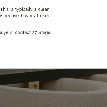
his is typically a clean,
rospective buyers to see
buyers, contact 27 Stage