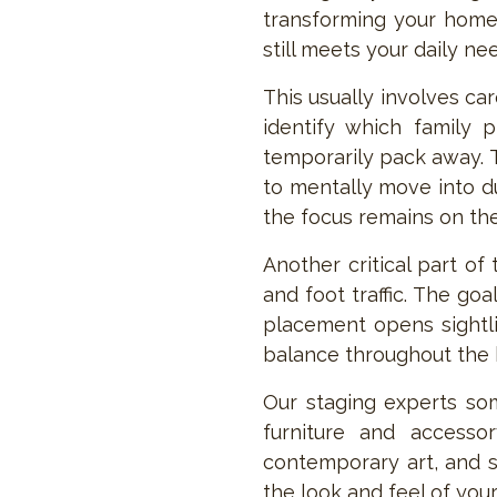
transforming your home 
still meets your daily ne
This usually involves ca
identify which family 
temporarily pack away. T
to mentally move into du
the focus remains on the 
Another critical part of
and foot traffic. The go
placement opens sightli
balance throughout the
Our staging experts som
furniture and accessor
contemporary art, and s
the look and feel of you