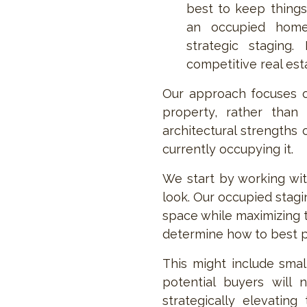
best to keep things
an occupied home 
strategic staging. 
competitive real est
Our approach focuses o
property, rather than 
architectural strengths
currently occupying it.
We start by working with
look. Our occupied stagi
space while maximizing t
determine how to best p
This might include smal
potential buyers will
strategically elevating