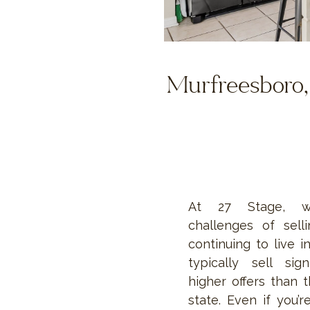
Murfreesboro, 
At 27 Stage, w
challenges of sel
continuing to live i
typically sell sign
higher offers than t
state. Even if you’