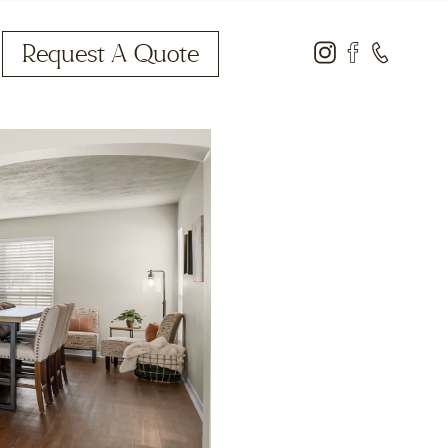
Request A Quote