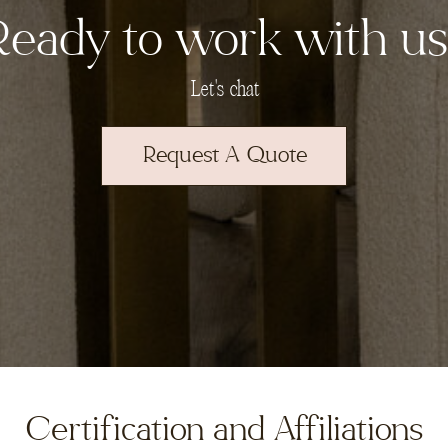
Ready to work with us
Let's chat
Request A Quote
Certification and Affiliations