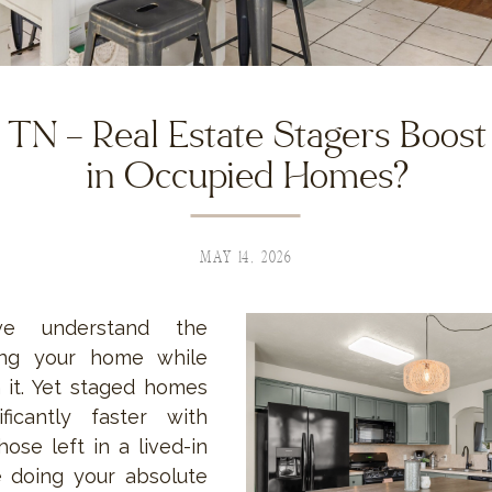
TN – Real Estate Stagers Boost
in Occupied Homes?
MAY 14, 2026
e understand the
ling your home while
n it. Yet staged homes
ificantly faster with
hose left in a lived-in
re doing your absolute