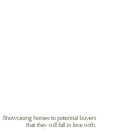
Showcasing homes to potential buyers
that they will fall in love with.