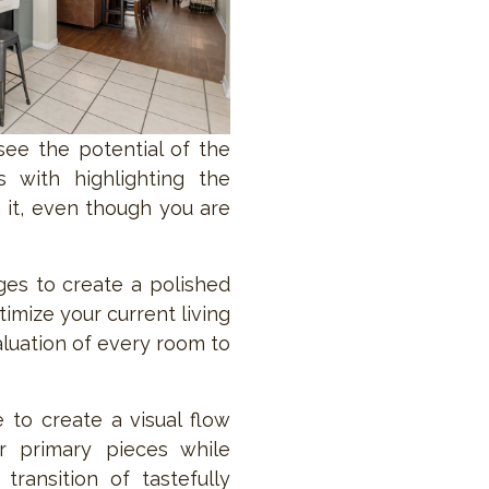
ee the potential of the
s with highlighting the
 it, even though you are
nges to create a polished
imize your current living
aluation of every room to
 to create a visual flow
r primary pieces while
transition of tastefully