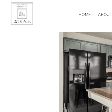
HOME
ABOU