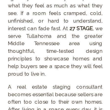
what they feel as much as what they
see. If a room feels cramped, cold,
unfinished, or hard to understand,
interest can fade fast. At
27 STAGE
, we
serve Tullahoma and the greater
Middle Tennessee area using
thoughtful, time-tested design
principles to showcase homes and
help buyers see a space they will feel
proud to live in.
A real estate staging consultant
becomes essential because sellers are
often too close to their own homes.
After living in a space every day, it is