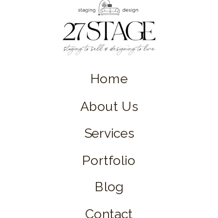
Home
About Us
Services
Portfolio
Blog
Contact