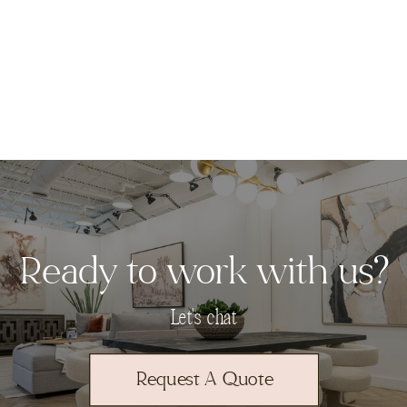
Ready to work with us?
Let's chat
Request A Quote