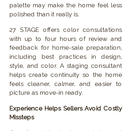
palette may make the home feel less
polished than it really is.
27 STAGE offers color consultations
with up to four hours of review and
feedback for home-sale preparation,
including best practices in design,
style, and color. A staging consultant
helps create continuity so the home
feels cleaner, calmer, and easier to
picture as move-in ready.
Experience Helps Sellers Avoid Costly
Missteps