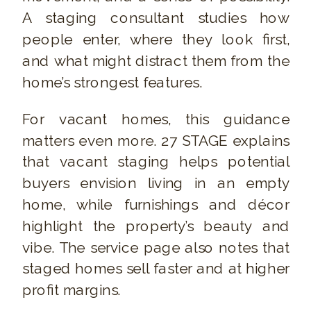
A staging consultant studies how
people enter, where they look first,
and what might distract them from the
home’s strongest features.
For vacant homes, this guidance
matters even more. 27 STAGE explains
that vacant staging helps potential
buyers envision living in an empty
home, while furnishings and décor
highlight the property’s beauty and
vibe. The service page also notes that
staged homes sell faster and at higher
profit margins.