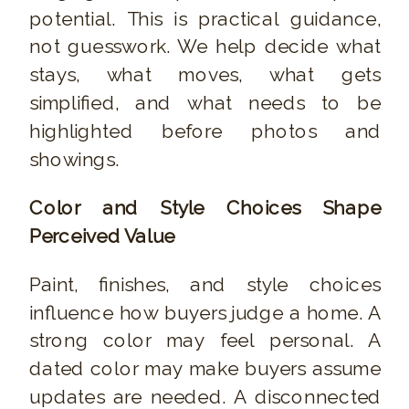
potential. This is practical guidance,
not guesswork. We help decide what
stays, what moves, what gets
simplified, and what needs to be
highlighted before photos and
showings.
Color and Style Choices Shape
Perceived Value
Paint, finishes, and style choices
influence how buyers judge a home. A
strong color may feel personal. A
dated color may make buyers assume
updates are needed. A disconnected