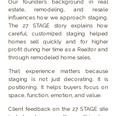
Our founder’s background in real
estate, remodeling, and resale
influences how we approach staging.
The 27 STAGE story explains how
careful, customized staging helped
homes sell quickly and for higher
profit during her time as a Realtor and
through remodeled home sales.
That experience matters because
staging is not just decorating. It is
positioning. It helps buyers focus on
space, function, emotion, and value.
Client feedback on the 27 STAGE site