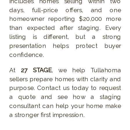
includes homes selling within two
days, full-price offers, and one
homeowner reporting $20,000 more
than expected after staging. Every
listing is different, but a strong
presentation helps protect buyer
confidence.
At
27 STAGE
, we help Tullahoma
sellers prepare homes with clarity and
purpose. Contact us today to request
a quote and see how a staging
consultant can help your home make
a stronger first impression.