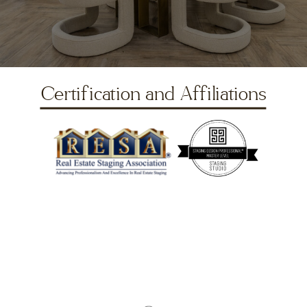
Certification and Affiliations