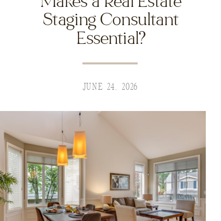
Makes a Real Estate
Staging Consultant
Essential?
JUNE 24, 2026