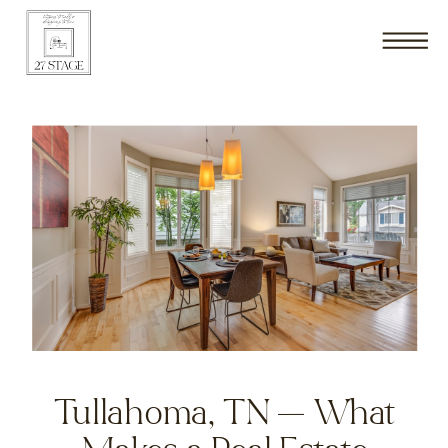
Tullahoma, TN — What