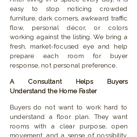
easy to stop noticing crowded
furniture, dark corners, awkward traffic
flow, personal décor, or colors
working against the listing. We bring a
fresh, market-focused eye and help
prepare each room for buyer
response, not personal preference.
A Consultant Helps Buyers
Understand the Home Faster
Buyers do not want to work hard to
understand a floor plan. They want
rooms with a clear purpose, open
movement, and a sense of possibility.