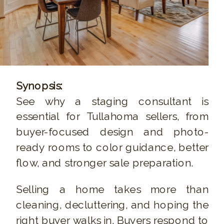
Synopsis:
See why a staging consultant is
essential for Tullahoma sellers, from
buyer-focused design and photo-
ready rooms to color guidance, better
flow, and stronger sale preparation.
Selling a home takes more than
cleaning, decluttering, and hoping the
right buyer walks in. Buyers respond to