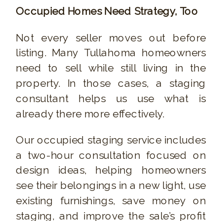
Occupied Homes Need Strategy, Too
Not every seller moves out before
listing. Many Tullahoma homeowners
need to sell while still living in the
property. In those cases, a staging
consultant helps us use what is
already there more effectively.
Our occupied staging service includes
a two-hour consultation focused on
design ideas, helping homeowners
see their belongings in a new light, use
existing furnishings, save money on
staging, and improve the sale’s profit